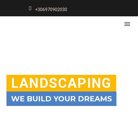
+306970902030
LANDSCAPING
WE BUILD YOUR DREAMS